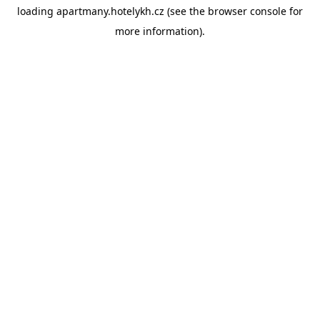
loading
apartmany.hotelykh.cz
(see the
browser console
for
more information).