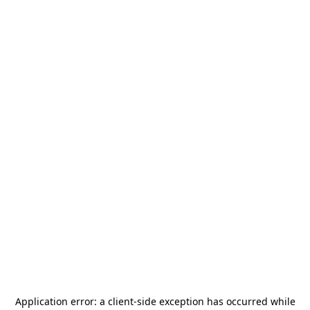
Application error: a
client
-side exception has occurred while